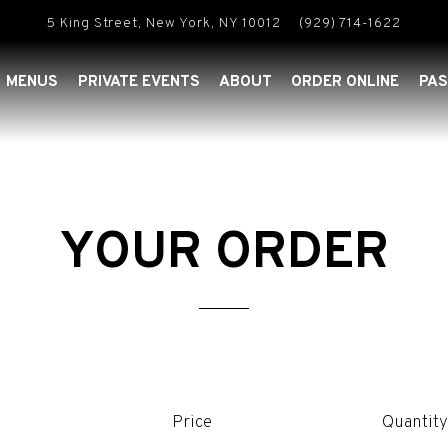
5 King Street,
New York, NY 10012
(929) 714-1622
MENUS
PRIVATE EVENTS
ABOUT
ORDER ONLINE
PAS
YOUR ORDER
Price
Quantit