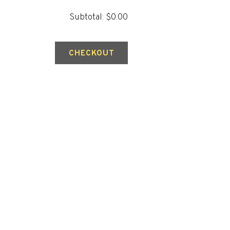
Subtotal: $0.00
CHECKOUT