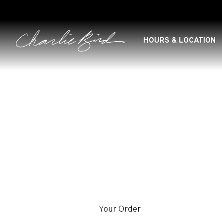
HOURS & LOCATION
Main content starts here, tab to start navigating
Your Order