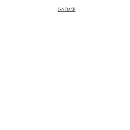
Go Back