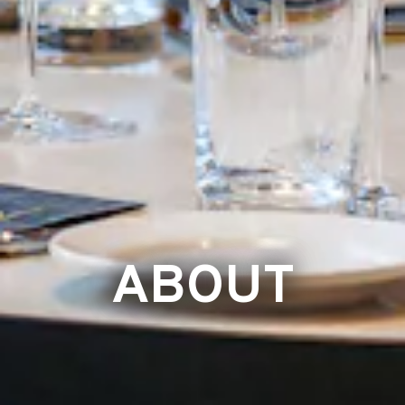
ABOUT