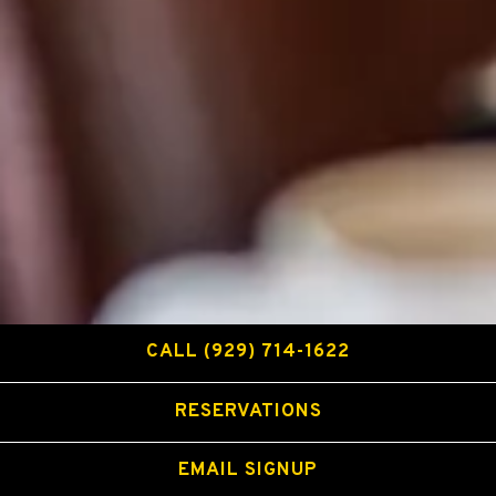
CALL (929) 714-1622
RESERVATIONS
EMAIL SIGNUP