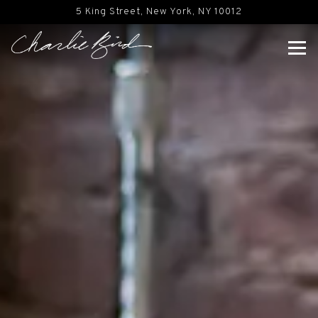
Main content starts here, tab to start navigating
5 King Street,
New York, NY 10012
Tog