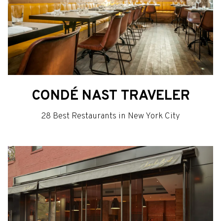
CONDÉ NAST TRAVELER
28 Best Restaurants in New York City