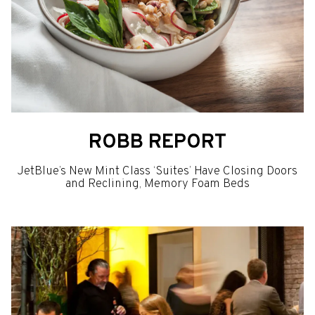
ROBB REPORT
JetBlue’s New Mint Class ‘Suites’ Have Closing Doors
and Reclining, Memory Foam Beds