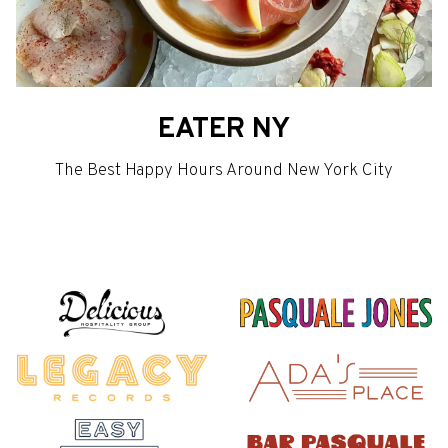
EATER NY
The Best Happy Hours Around New York City