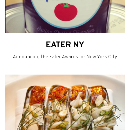
EATER NY
Announcing the Eater Awards for New York City