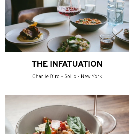
THE INFATUATION
Charlie Bird - SoHo - New York