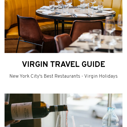
VIRGIN TRAVEL GUIDE
New York City's Best Restaurants - Virgin Holidays