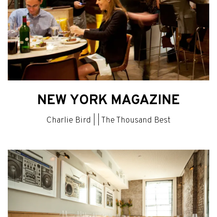
NEW YORK MAGAZINE
Charlie Bird | | The Thousand Best