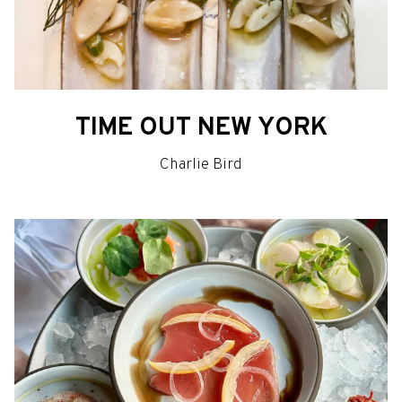
TIME OUT NEW YORK
Charlie Bird