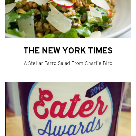
THE NEW YORK TIMES
A Stellar Farro Salad From Charlie Bird