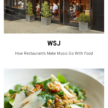
WSJ
How Restaurants Make Music Go With Food